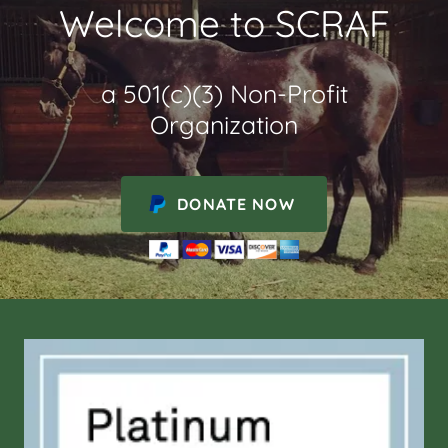
Welcome to SCRAF
a 501(c)(3) Non-Profit
Organization
DONATE NOW