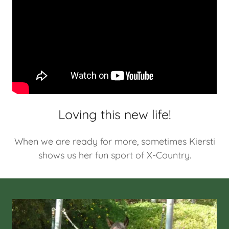
Loving this new life!
When we are ready for more, sometimes Kiersti
shows us her fun sport of X-Country.