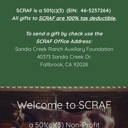
SCRAF is a 501(c)(3) (EIN: 46-5237264)
All
gifts
to
SCRAF are 100% tax deductible.
To send a gift by check use the
SCRAF Office Address:
Sandia Creek Ranch Auxiliary Foundation
40373 Sandia Creek Dr.
Fallbrook, CA 92028
Welcome to SCRAF
a 501(c)(3) Non-Profit