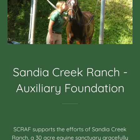
Sandia Creek Ranch -
Auxiliary Foundation
SCRAF supports the efforts of Sandia Creek
Ranch, a 30 acre equine sanctuary gracefully