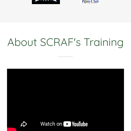
About SCRAF's Training