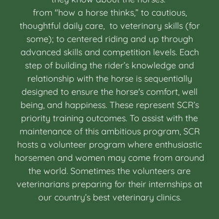
from "how a horse thinks,” to cautious,
thoughtful daily care, to veterinary skills (for
some); to centered riding and up through
advanced skills and competition levels. Each
step of building the rider’s knowledge and
relationship with the horse is sequentially
designed to ensure the horse's comfort, well
being, and happiness. These represent SCR’s
priority training outcomes. To assist with the
maintenance of this ambitious program, SCR
hosts a volunteer program where enthusiastic
horsemen and women may come from around
the world. Sometimes the volunteers are
veterinarians preparing for their internships at
our country’s best veterinary clinics.