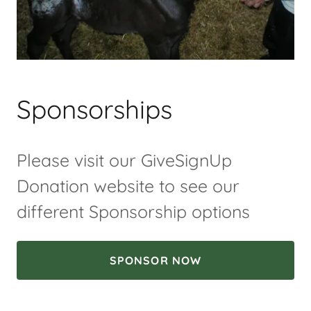
Sponsorships
Please visit our GiveSignUp
Donation website to see our
different Sponsorship options
SPONSOR NOW