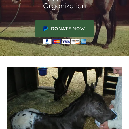
Organization
DONATE NOW