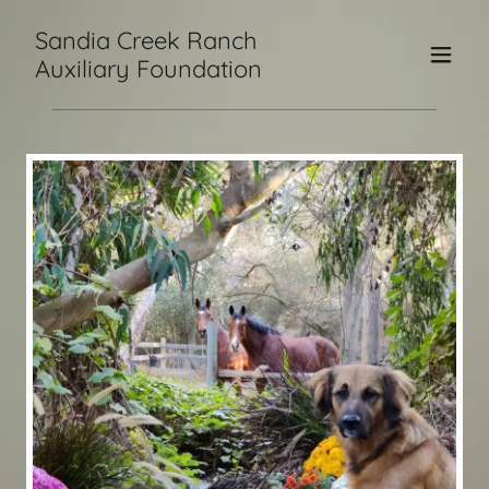
Sandia Creek Ranch
Auxiliary Foundation