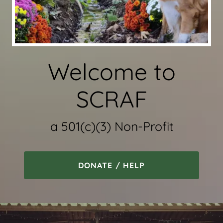
Welcome to
SCRAF
a 501(c)(3) Non-Profit
DONATE / HELP