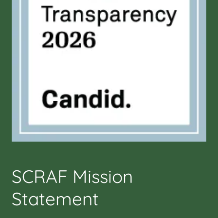
SCRAF Mission
Statement