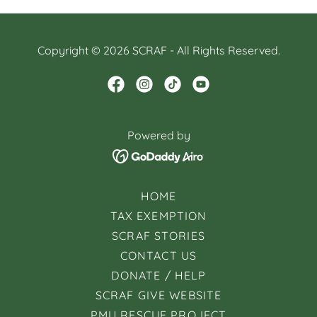
Copyright © 2026 SCRAF - All Rights Reserved.
Powered by
HOME
TAX EXEMPTION
SCRAF STORIES
CONTACT US
DONATE / HELP
SCRAF GIVE WEBSITE
PMU RESCUE PROJECT