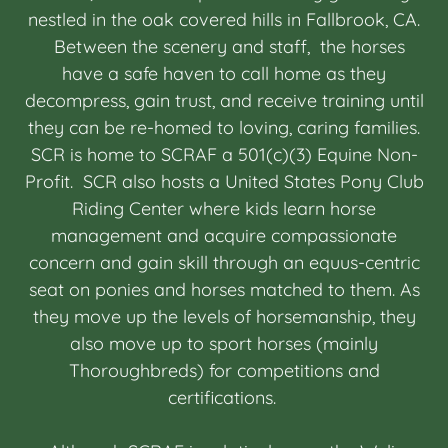
nestled in the oak covered hills in Fallbrook, CA.
Between the scenery and staff, the horses
have a safe haven to call home as they
decompress, gain trust, and receive training until
they can be re-homed to loving, caring families.
SCR is home to SCRAF a 501(c)(3) Equine Non-
Profit. SCR also hosts a United States Pony Club
Riding Center where kids learn horse
management and acquire compassionate
concern and gain skill through an equus-centric
seat on ponies and horses matched to them. As
they move up the levels of horsemanship, they
also move up to sport horses (mainly
Thoroughbreds) for competitions and
certifications.