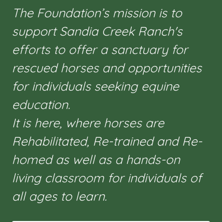
The Foundation’s mission is to
support Sandia Creek Ranch's
efforts to offer a sanctuary for
rescued horses and opportunities
for individuals seeking equine
education.
It is here, where horses are
Rehabilitated, Re-trained and Re-
homed as well as a hands-on
living classroom for individuals of
all ages to learn.