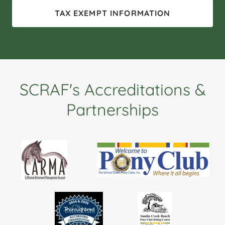
TAX EXEMPT INFORMATION
SCRAF's Accreditations &
Partnerships