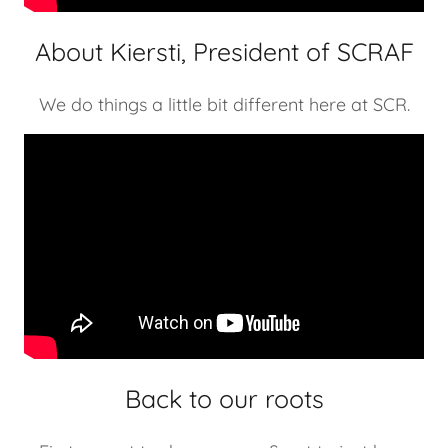
About Kiersti, President of SCRAF
We do things a little bit different here at SCR.
Back to our roots