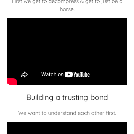
First we get to decompress & get to just be a
horse.
Building a trusting bond
We want to understand each other first.