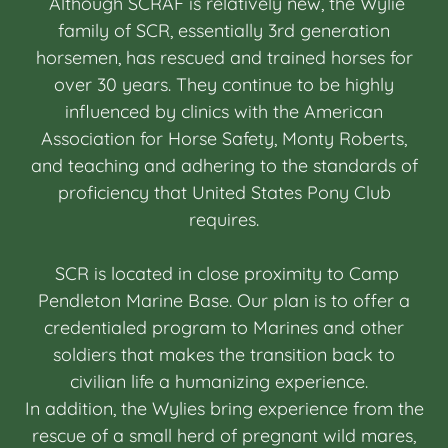
Although SCRAF is relatively new, the Wylie
family of SCR, essentially 3rd generation
horsemen, has rescued and trained horses for
over 30 years. They continue to be highly
influenced by clinics with the American
Association for Horse Safety, Monty Roberts,
and teaching and adhering to the standards of
proficiency that United States Pony Club
requires.
SCR is located in close proximity to Camp
Pendleton Marine Base. Our plan is to offer a
credentialed program to Marines and other
soldiers that makes the transition back to
civilian life a humanizing experience.
In addition, the Wylies bring experience from the
rescue of a small herd of pregnant wild mares,