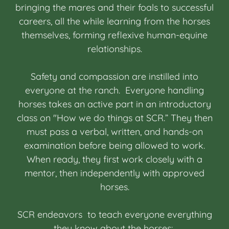
bringing the mares and their foals to successful
careers, all the while learning from the horses
themselves, forming reflexive human-equine
relationships.
Safety and compassion are instilled into
everyone at the ranch. Everyone handling
horses takes an active part in an introductory
class on "How we do things at SCR.” They then
must pass a verbal, written, and hands-on
examination before being allowed to work.
When ready, they first work closely with a
mentor, then independently with approved
horses.
SCR endeavors to teach everyone everything
they know about the horses: